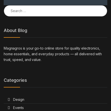
Search for:
About Blog
Magnagros is your go-to online store for quality electronics,
home essentials, and everyday products — all delivered with
trust, speed, and value.
Categories
Design
Events