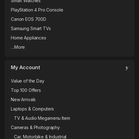
Smart Watches
PlayStation 4 Pro Console
Canon EOS 700D
Samsung Smart TVs
Home Appliances
…More
My Account
Value of the Day
Top 100 Offers
New Arrivals
Laptops & Computers
TV & Audio Megamenu Item
Cameras & Photography
Car, Motorbike & Industrial