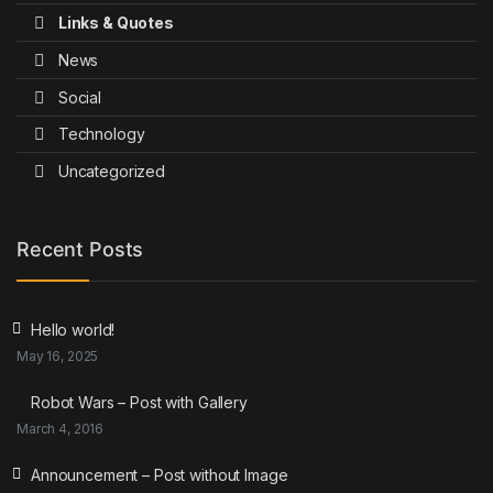
Links & Quotes
News
Social
Technology
Uncategorized
Recent Posts
Hello world!
May 16, 2025
Robot Wars – Post with Gallery
March 4, 2016
Announcement – Post without Image