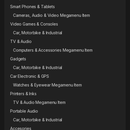
Smart Phones & Tablets
Cameras, Audio & Video Megamenu Item
Video Games & Consoles
Car, Motorbike & Industrial
TV & Audio
Computers & Accessories Megamenu Item
Gadgets
Car, Motorbike & Industrial
Car Electronic & GPS
Watches & Eyewear Megamenu Item
Printers & Inks
TV & Audio Megamenu Item
Portable Audio
Car, Motorbike & Industrial
Accesories