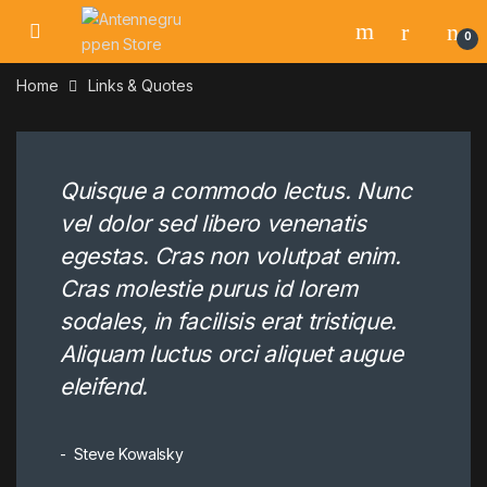
Skip to navigation
Skip to content
0
Home
Links & Quotes
Quisque a commodo lectus. Nunc
vel dolor sed libero venenatis
egestas. Cras non volutpat enim.
Cras molestie purus id lorem
sodales, in facilisis erat tristique.
Aliquam luctus orci aliquet augue
eleifend.
Steve Kowalsky