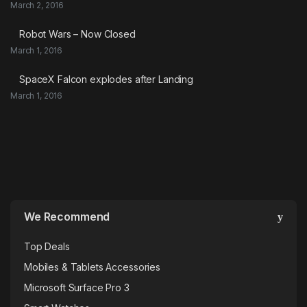
March 2, 2016
Robot Wars – Now Closed
March 1, 2016
SpaceX Falcon explodes after Landing
March 1, 2016
We Recommend
Top Deals
Mobiles & Tablets Accessories
Microsoft Surface Pro 3