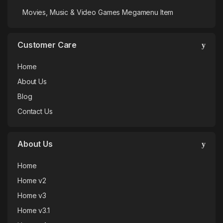
Movies, Music & Video Games Megamenu Item
Customer Care
Home
About Us
Blog
Contact Us
About Us
Home
Home v2
Home v3
Home v3.1