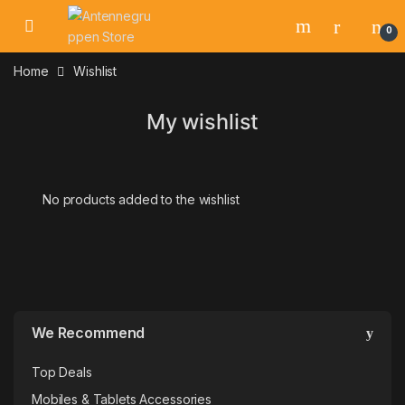
Skip to navigation
Skip to content
0
Home
Wishlist
My wishlist
No products added to the wishlist
We Recommend
Top Deals
Mobiles & Tablets Accessories