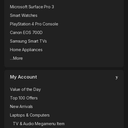
Microsoft Surface Pro 3
Smart Watches
PlayStation 4 Pro Console
Canon EOS 700D
Samsung Smart TVs
Home Appliances
…More
My Account
Value of the Day
Top 100 Offers
New Arrivals
Laptops & Computers
TV & Audio Megamenu Item