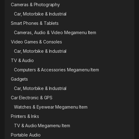
Cameras & Photography
Car, Motorbike & Industrial
Smart Phones & Tablets
Cameras, Audio & Video Megamenu Item
Video Games & Consoles
Car, Motorbike & Industrial
TV & Audio
Computers & Accessories Megamenu Item
Gadgets
Car, Motorbike & Industrial
Car Electronic & GPS
Watches & Eyewear Megamenu Item
Printers & Inks
TV & Audio Megamenu Item
Portable Audio