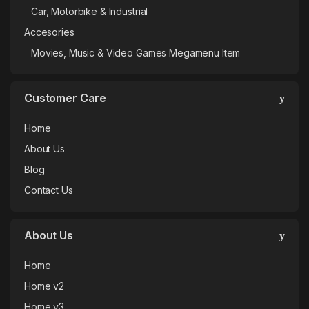
Car, Motorbike & Industrial
Accesories
Movies, Music & Video Games Megamenu Item
Customer Care
Home
About Us
Blog
Contact Us
About Us
Home
Home v2
Home v3