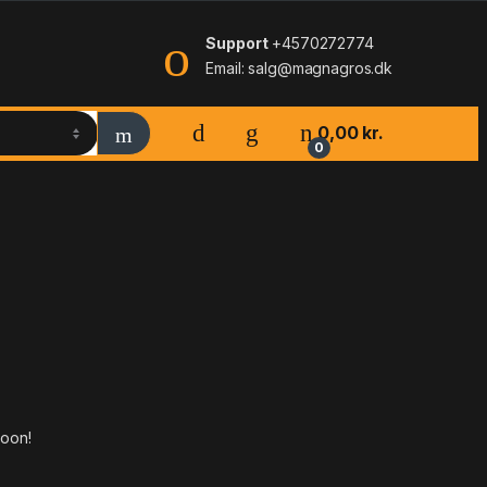
Support
+4570272774
Email: salg@magnagros.dk
0,00
kr.
0
soon!