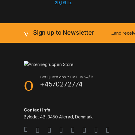
29,99
kr.
Sign up to Newsletter
...and rece
Got Questions ? Call us 24/7!
+4570272774
Contact Info
Byledet 4B, 3450 Allerød, Denmark