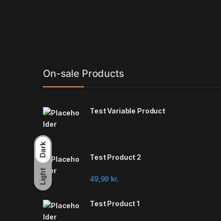
On-sale Products
Test Variable Product
Dark
Test Product 2
Light
49,99
kr.
Test Product 1