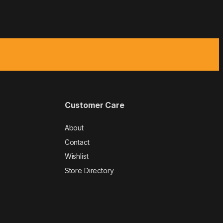
Customer Care
About
Contact
Wishlist
Store Directory