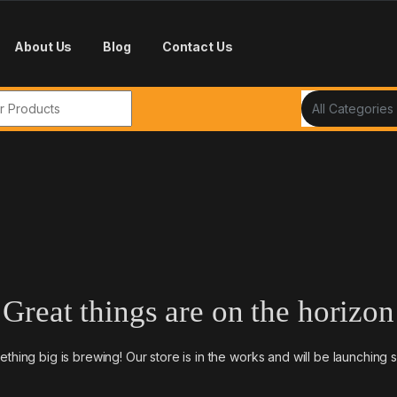
About Us
Blog
Contact Us
r:
Great things are on the horizon
thing big is brewing! Our store is in the works and will be launching 