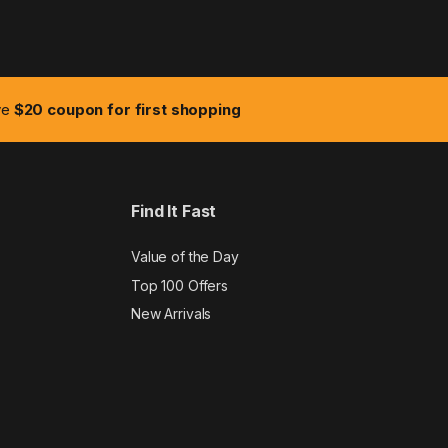
ive
$20 coupon for first shopping
Find It Fast
Value of the Day
Top 100 Offers
New Arrivals