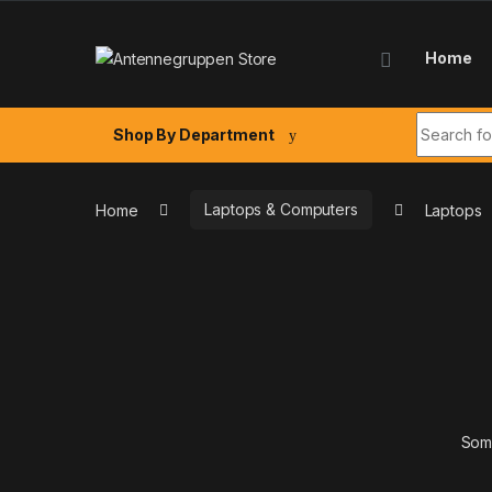
Skip to navigation
Skip to content
Home
Search fo
Shop By Department
Home
Laptops & Computers
Laptops
Some