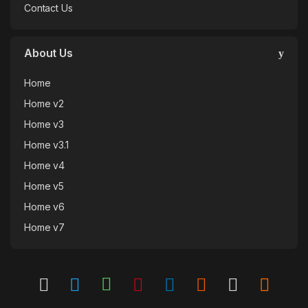
Contact Us
About Us
Home
Home v2
Home v3
Home v3.1
Home v4
Home v5
Home v6
Home v7