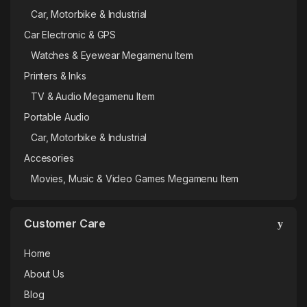
Car, Motorbike & Industrial
Car Electronic & GPS
Watches & Eyewear Megamenu Item
Printers & Inks
TV & Audio Megamenu Item
Portable Audio
Car, Motorbike & Industrial
Accesories
Movies, Music & Video Games Megamenu Item
Customer Care
Home
About Us
Blog