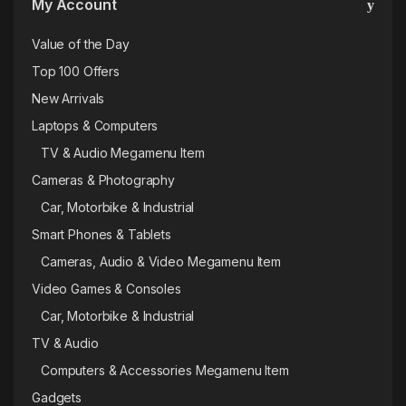
My Account
Value of the Day
Top 100 Offers
New Arrivals
Laptops & Computers
TV & Audio Megamenu Item
Cameras & Photography
Car, Motorbike & Industrial
Smart Phones & Tablets
Cameras, Audio & Video Megamenu Item
Video Games & Consoles
Car, Motorbike & Industrial
TV & Audio
Computers & Accessories Megamenu Item
Gadgets