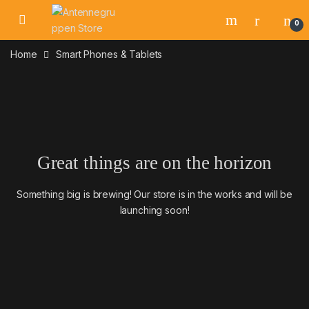
Skip to navigation
Skip to content
0
Home
Smart Phones & Tablets
Great things are on the horizon
Something big is brewing! Our store is in the works and will be
launching soon!