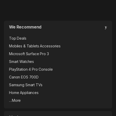
We Recommend
Top Deals
Mobiles & Tablets Accessories
Microsoft Surface Pro 3
Smart Watches
PlayStation 4 Pro Console
Canon EOS 700D
Samsung Smart TVs
Home Appliances
…More