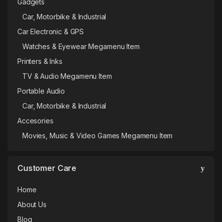
Gadgets
Car, Motorbike & Industrial
Car Electronic & GPS
Watches & Eyewear Megamenu Item
Printers & Inks
TV & Audio Megamenu Item
Portable Audio
Car, Motorbike & Industrial
Accesories
Movies, Music & Video Games Megamenu Item
Customer Care
Home
About Us
Blog