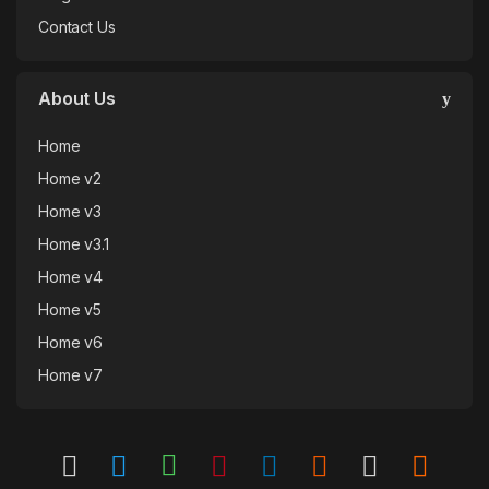
Contact Us
About Us
Home
Home v2
Home v3
Home v3.1
Home v4
Home v5
Home v6
Home v7