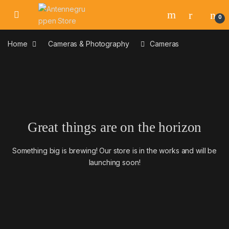
Skip to navigation
Skip to content
0
Home
Cameras & Photography
Cameras
Great things are on the horizon
Something big is brewing! Our store is in the works and will be
launching soon!