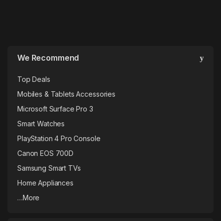
We Recommend
Top Deals
Mobiles & Tablets Accessories
Microsoft Surface Pro 3
Smart Watches
PlayStation 4 Pro Console
Canon EOS 700D
Samsung Smart TVs
Home Appliances
…More