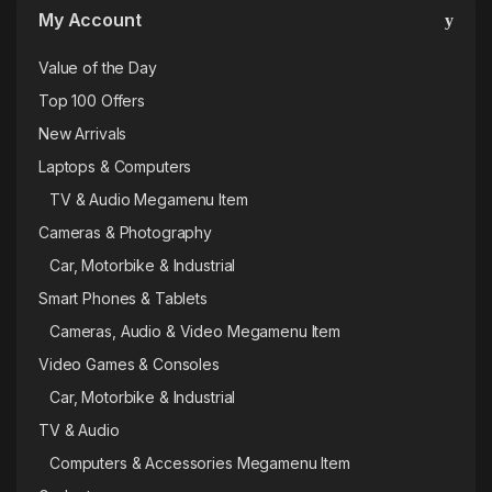
My Account
Value of the Day
Top 100 Offers
New Arrivals
Laptops & Computers
TV & Audio Megamenu Item
Cameras & Photography
Car, Motorbike & Industrial
Smart Phones & Tablets
Cameras, Audio & Video Megamenu Item
Video Games & Consoles
Car, Motorbike & Industrial
TV & Audio
Computers & Accessories Megamenu Item