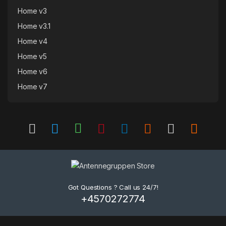
Home v3
Home v3.1
Home v4
Home v5
Home v6
Home v7
Got Questions ? Call us 24/7!
+4570272774