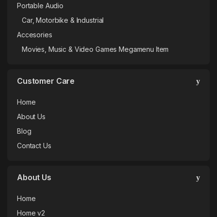
Portable Audio
Car, Motorbike & Industrial
Accesories
Movies, Music & Video Games Megamenu Item
Customer Care
Home
About Us
Blog
Contact Us
About Us
Home
Home v2