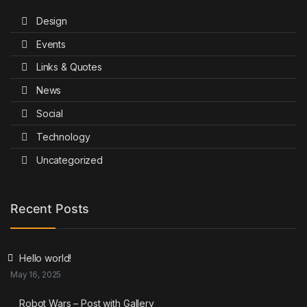
Design
Events
Links & Quotes
News
Social
Technology
Uncategorized
Recent Posts
Hello world!
May 16, 2025
Robot Wars – Post with Gallery