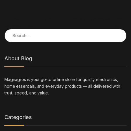
Post navigation
←
Cameras, Audio & Video
Mobiles & Tablets Megamenu
Megamenu Item
Item
→
Search for:
About Blog
Magnagros is your go-to online store for quality electronics,
home essentials, and everyday products — all delivered with
trust, speed, and value.
Categories