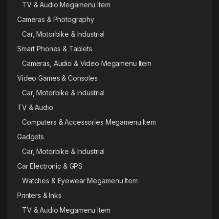
TV & Audio Megamenu Item
Cameras & Photography
Car, Motorbike & Industrial
Smart Phones & Tablets
Cameras, Audio & Video Megamenu Item
Video Games & Consoles
Car, Motorbike & Industrial
TV & Audio
Computers & Accessories Megamenu Item
Gadgets
Car, Motorbike & Industrial
Car Electronic & GPS
Watches & Eyewear Megamenu Item
Printers & Inks
TV & Audio Megamenu Item