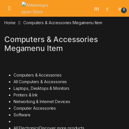
Skip to navigation
Skip to content
0
Home
Computers & Accessories Megamenu Item
Computers & Accessories
Megamenu Item
Computers & Accessories
All Computers & Accessories
Laptops, Desktops & Monitors
Printers & Ink
Networking & Internet Devices
Computer Accessories
Software
All Electronics
Discover more products