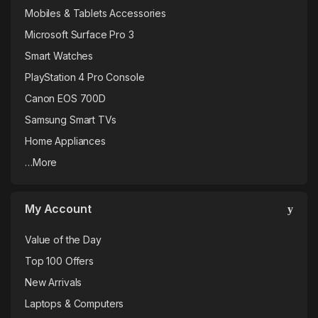
Mobiles & Tablets Accessories
Microsoft Surface Pro 3
Smart Watches
PlayStation 4 Pro Console
Canon EOS 700D
Samsung Smart TVs
Home Appliances
…More
My Account
Value of the Day
Top 100 Offers
New Arrivals
Laptops & Computers