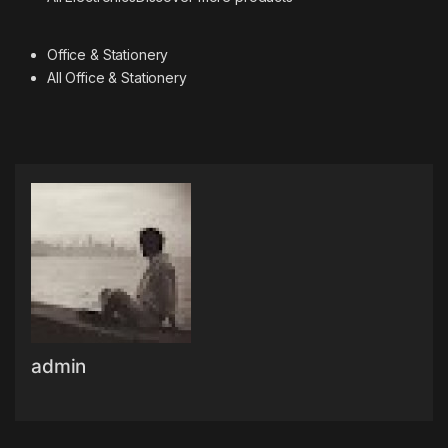
Office & Stationery
All Office & Stationery
admin