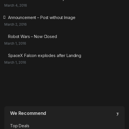
March 4, 2016
Announcement – Post without Image
March 2, 2016
Robot Wars – Now Closed
March 1, 2016
SpaceX Falcon explodes after Landing
March 1, 2016
We Recommend
Top Deals