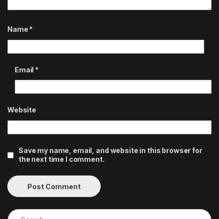
Name
*
Email
*
Website
Save my name, email, and website in this browser for
the next time I comment.
Search for: