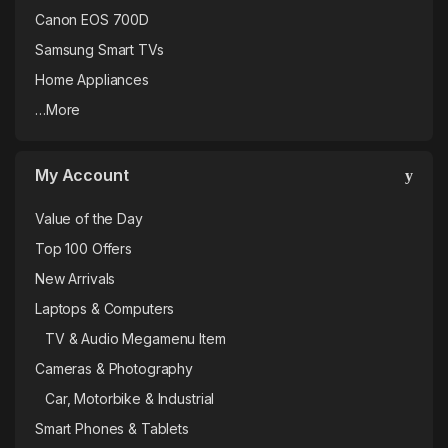
Canon EOS 700D
Samsung Smart TVs
Home Appliances
…More
My Account
Value of the Day
Top 100 Offers
New Arrivals
Laptops & Computers
TV & Audio Megamenu Item
Cameras & Photography
Car, Motorbike & Industrial
Smart Phones & Tablets