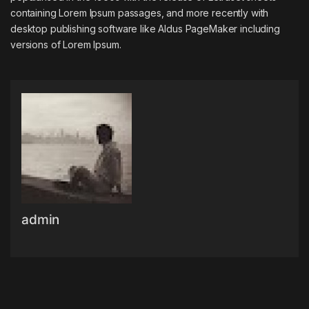
containing Lorem Ipsum passages, and more recently with
desktop publishing software like Aldus PageMaker including
versions of Lorem Ipsum.
admin