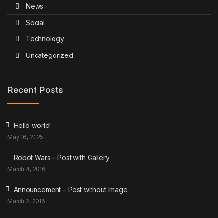
News
Social
Technology
Uncategorized
Recent Posts
Hello world!
May 16, 2025
Robot Wars – Post with Gallery
March 4, 2016
Announcement – Post without Image
March 2, 2016