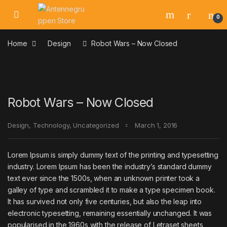
Skip to navigation
Skip to content
0
Home
Design
Robot Wars – Now Closed
Robot Wars – Now Closed
Design
,
Technology
,
Uncategorized
March 1, 2016
Lorem Ipsum is simply dummy text of the printing and typesetting
industry. Lorem Ipsum has been the industry’s standard dummy
text ever since the 1500s, when an unknown printer took a
galley of type and scrambled it to make a type specimen book.
It has survived not only five centuries, but also the leap into
electronic typesetting, remaining essentially unchanged. It was
popularised in the 1960s with the release of Letraset sheets