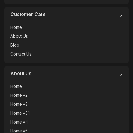
Customer Care
Home
About Us
Blog
Contact Us
About Us
Home
Home v2
Home v3
Home v3.1
Home v4
Home v5