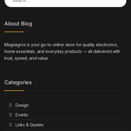
About Blog
Magnagros is your go-to online store for quality electronics,
home essentials, and everyday products — all delivered with
trust, speed, and value.
Categories
Design
Events
Links & Quotes