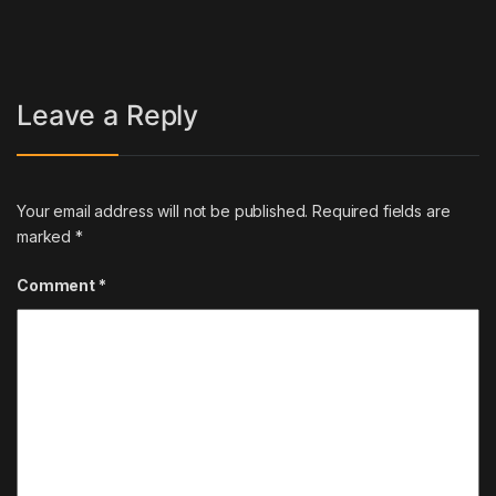
Leave a Reply
Your email address will not be published.
Required fields are
marked
*
Comment
*