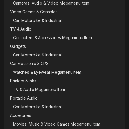
Cameras, Audio & Video Megamenu Item
Video Games & Consoles
Car, Motorbike & Industrial
TV & Audio
Computers & Accessories Megamenu Item
Gadgets
Car, Motorbike & Industrial
Car Electronic & GPS
Watches & Eyewear Megamenu Item
Printers & Inks
TV & Audio Megamenu Item
Portable Audio
Car, Motorbike & Industrial
Accesories
Movies, Music & Video Games Megamenu Item