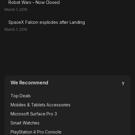
Robot Wars – Now Closed
March 1, 2016
SpaceX Falcon explodes after Landing
March 1, 2016
We Recommend
Top Deals
Mobiles & Tablets Accessories
Microsoft Surface Pro 3
Smart Watches
PlayStation 4 Pro Console