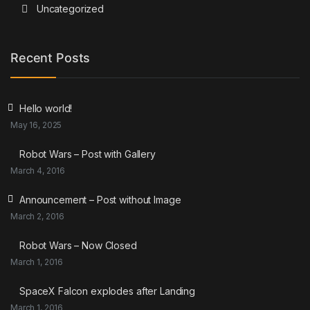
Uncategorized
Recent Posts
Hello world!
May 16, 2025
Robot Wars – Post with Gallery
March 4, 2016
Announcement – Post without Image
March 2, 2016
Robot Wars – Now Closed
March 1, 2016
SpaceX Falcon explodes after Landing
March 1, 2016