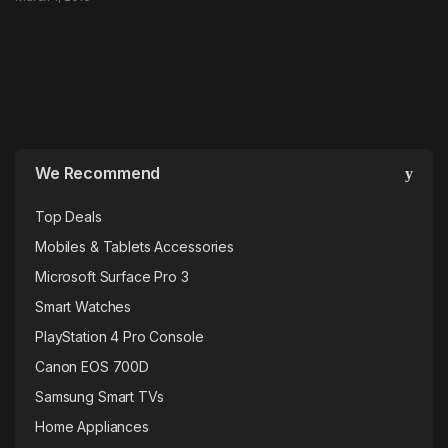
We Recommend
Top Deals
Mobiles & Tablets Accessories
Microsoft Surface Pro 3
Smart Watches
PlayStation 4 Pro Console
Canon EOS 700D
Samsung Smart TVs
Home Appliances