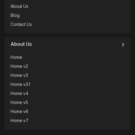
About Us
Blog
Contact Us
About Us
Home
Home v2
Home v3
Home v3.1
Home v4
Home v5
Home v6
Home v7