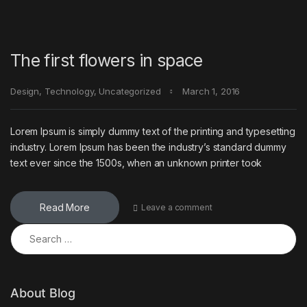
The first flowers in space
Design
,
Technology
,
Uncategorized
March 1, 2016
Lorem Ipsum is simply dummy text of the printing and typesetting
industry. Lorem Ipsum has been the industry’s standard dummy
text ever since the 1500s, when an unknown printer took
Read More
Leave a comment
Search for:
About Blog