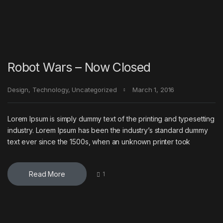
Robot Wars – Now Closed
Design
,
Technology
,
Uncategorized
March 1, 2016
Lorem Ipsum is simply dummy text of the printing and typesetting
industry. Lorem Ipsum has been the industry’s standard dummy
text ever since the 1500s, when an unknown printer took
Read More
1