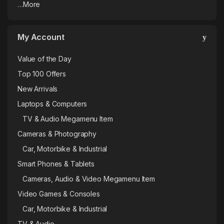
…More
My Account
Value of the Day
Top 100 Offers
New Arrivals
Laptops & Computers
TV & Audio Megamenu Item
Cameras & Photography
Car, Motorbike & Industrial
Smart Phones & Tablets
Cameras, Audio & Video Megamenu Item
Video Games & Consoles
Car, Motorbike & Industrial
TV & Audio