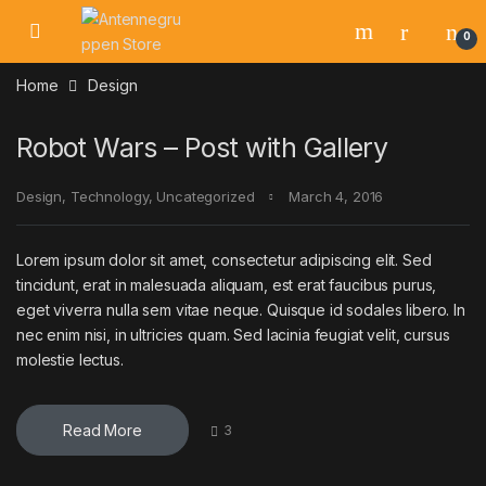
Skip to navigation
Skip to content
0
Home
Design
Robot Wars – Post with Gallery
Design
,
Technology
,
Uncategorized
March 4, 2016
Lorem ipsum dolor sit amet, consectetur adipiscing elit. Sed
tincidunt, erat in malesuada aliquam, est erat faucibus purus,
eget viverra nulla sem vitae neque. Quisque id sodales libero. In
nec enim nisi, in ultricies quam. Sed lacinia feugiat velit, cursus
molestie lectus.
Read More
3