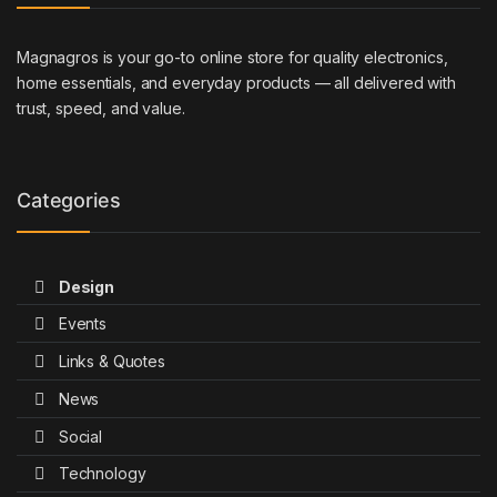
Magnagros is your go-to online store for quality electronics,
home essentials, and everyday products — all delivered with
trust, speed, and value.
Categories
Design
Events
Links & Quotes
News
Social
Technology