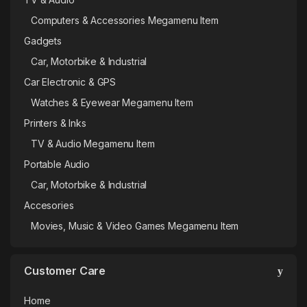
Computers & Accessories Megamenu Item
Gadgets
Car, Motorbike & Industrial
Car Electronic & GPS
Watches & Eyewear Megamenu Item
Printers & Inks
TV & Audio Megamenu Item
Portable Audio
Car, Motorbike & Industrial
Accesories
Movies, Music & Video Games Megamenu Item
Customer Care
Home