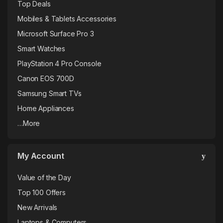
Top Deals
Mobiles & Tablets Accessories
Microsoft Surface Pro 3
Smart Watches
PlayStation 4 Pro Console
Canon EOS 700D
Samsung Smart TVs
Home Appliances
…More
My Account
Value of the Day
Top 100 Offers
New Arrivals
Laptops & Computers