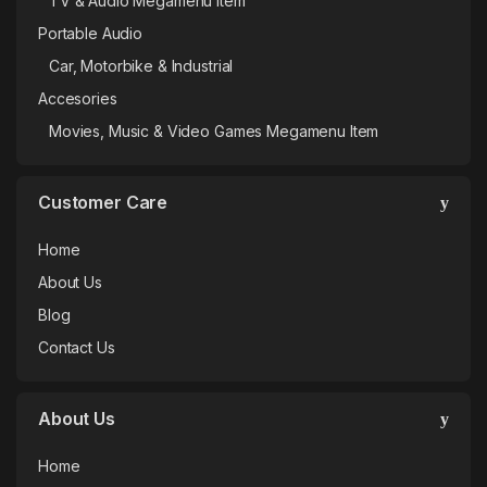
TV & Audio Megamenu Item
Portable Audio
Car, Motorbike & Industrial
Accesories
Movies, Music & Video Games Megamenu Item
Customer Care
Home
About Us
Blog
Contact Us
About Us
Home