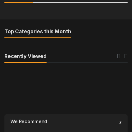
s
a
e
r
l
o
Top Categories this Month
T
u
a
s
Recently Viewed
b
e
s
l
We Recommend