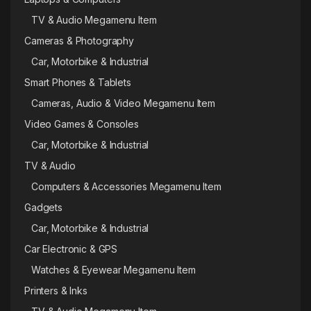
TV & Audio Megamenu Item
Cameras & Photography
Car, Motorbike & Industrial
Smart Phones & Tablets
Cameras, Audio & Video Megamenu Item
Video Games & Consoles
Car, Motorbike & Industrial
TV & Audio
Computers & Accessories Megamenu Item
Gadgets
Car, Motorbike & Industrial
Car Electronic & GPS
Watches & Eyewear Megamenu Item
Printers & Inks