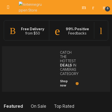
Skip to navigation
Skip to content
0
Free Delivery
99% Positive
from $50
Feedbacks
f
CATCH
THE
HOTTEST
DEALS
IN
CAMERAS
CATEGORY
Shop
now
P
Featured
On Sale
Top Rated