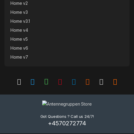
Home v2
Home v3
Home v3.1
Home v4
Home v5
Home v6
Home v7
Got Questions ? Call us 24/7!
+4570272774