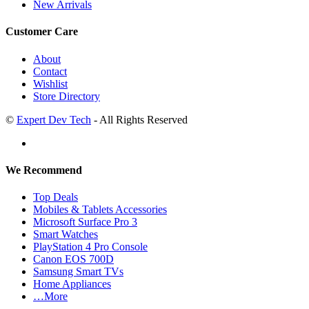
New Arrivals
Customer Care
About
Contact
Wishlist
Store Directory
©
Expert Dev Tech
- All Rights Reserved
We Recommend
Top Deals
Mobiles & Tablets Accessories
Microsoft Surface Pro 3
Smart Watches
PlayStation 4 Pro Console
Canon EOS 700D
Samsung Smart TVs
Home Appliances
…More