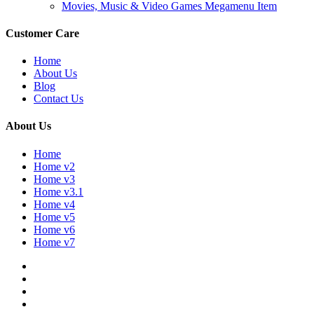
Movies, Music & Video Games Megamenu Item
Customer Care
Home
About Us
Blog
Contact Us
About Us
Home
Home v2
Home v3
Home v3.1
Home v4
Home v5
Home v6
Home v7