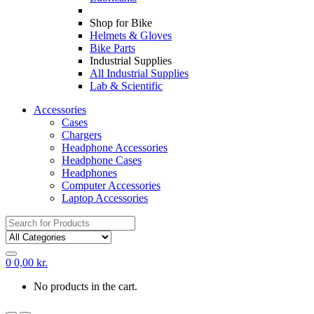
Shop for Bike
Helmets & Gloves
Bike Parts
Industrial Supplies
All Industrial Supplies
Lab & Scientific
Accessories
Cases
Chargers
Headphone Accessories
Headphone Cases
Headphones
Computer Accessories
Laptop Accessories
Search
for:
0
0,00
kr.
No products in the cart.