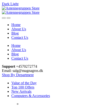
Dark
Light
Skip
Skip
to
to
navigation
content
Home
About Us
Blog
Contact Us
Home
About Us
Blog
Contact Us
Support
+4570272774
Email: salg@magnagros.dk
Shop By Department
Value of the Day
Top 100 Offers
New Arrivals
Computers & Accessories