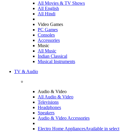
All Movies & TV Shows
All English
All Hindi
Video Games
PC Games
Consoles
Accessories
Music
All Music
Indian Classical
Musical Instruments
TV & Audio
Audio & Video
All Audio & Video
Televisions
Headphones
Speakers
Audio & Video Accessories
Electro Home Appliances
Available in select