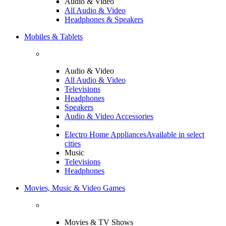
Audio & Video
All Audio & Video
Headphones & Speakers
Mobiles & Tablets
Audio & Video
All Audio & Video
Televisions
Headphones
Speakers
Audio & Video Accessories
Electro Home Appliances
Available in select
cities
Music
Televisions
Headphones
Movies, Music & Video Games
Movies & TV Shows