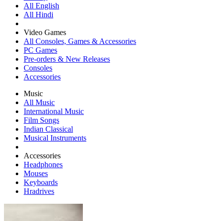
All English
All Hindi
Video Games
All Consoles, Games & Accessories
PC Games
Pre-orders & New Releases
Consoles
Accessories
Music
All Music
International Music
Film Songs
Indian Classical
Musical Instruments
Accessories
Headphones
Mouses
Keyboards
Hradrives