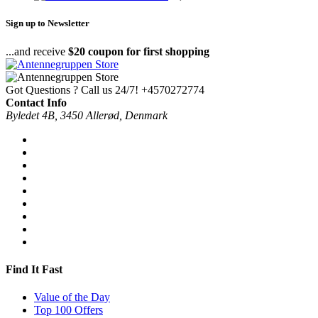
Sign up to Newsletter
...and receive
$20 coupon for first shopping
Got Questions ? Call us 24/7!
+4570272774
Contact Info
Byledet 4B, 3450 Allerød, Denmark
Find It Fast
Value of the Day
Top 100 Offers