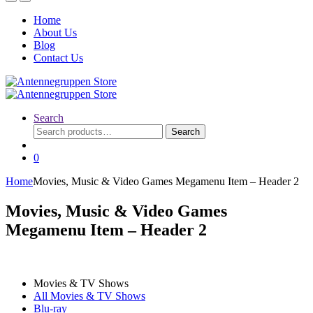
Home
About Us
Blog
Contact Us
Search
Search
Search
for:
0
Home
Movies, Music & Video Games Megamenu Item – Header 2
Movies, Music & Video Games
Megamenu Item – Header 2
Movies & TV Shows
All Movies & TV Shows
Blu-ray