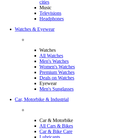
cities
Music
Televisions
Headphones
Watches & Eyewear
Watches
All Watches
Men's Watches
Women's Watches
Premium Watches
Deals on Watches
Eyewear
Men's Sunglasses
Car, Motorbike & Industrial
Car & Motorbike
All Cars & Bikes
Car & Bike Care
Lubricants