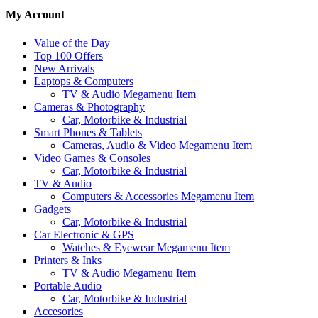
My Account
Value of the Day
Top 100 Offers
New Arrivals
Laptops & Computers
TV & Audio Megamenu Item
Cameras & Photography
Car, Motorbike & Industrial
Smart Phones & Tablets
Cameras, Audio & Video Megamenu Item
Video Games & Consoles
Car, Motorbike & Industrial
TV & Audio
Computers & Accessories Megamenu Item
Gadgets
Car, Motorbike & Industrial
Car Electronic & GPS
Watches & Eyewear Megamenu Item
Printers & Inks
TV & Audio Megamenu Item
Portable Audio
Car, Motorbike & Industrial
Accesories