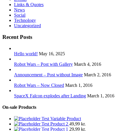
Links & Quotes
News
Social
Technology
Uncategorized
Recent Posts
Hello world!
May 16, 2025
Robot Wars – Post with Gallery
March 4, 2016
Announcement – Post without Image
March 2, 2016
Robot Wars – Now Closed
March 1, 2016
SpaceX Falcon explodes after Landing
March 1, 2016
On-sale Products
Test Variable Product
Test Product 2
49,99
kr.
Test Product 1
29,99
kr.