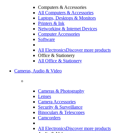
Computers & Accessories
All Computers & Accessories
Laptops, Desktops & Monitors
Printers & Ink
Networking & Internet Devices
Computer Accessories
Software
All Electronics
Discover more products
Office & Stationery
All Office & Stationery
Cameras, Audio & Video
Cameras & Photography
Lenses
Camera Accessories
Security & Surveillance
Binoculars & Telescopes
Camcorders
All Electronics
Discover more products