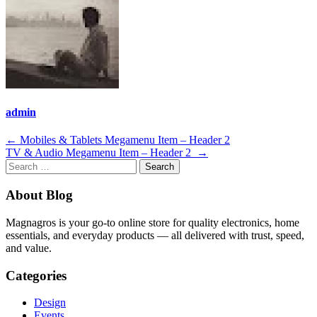
admin
Post
←
Mobiles & Tablets Megamenu Item – Header 2
TV & Audio Megamenu Item – Header 2
→
navigation
Search
for:
About Blog
Magnagros is your go-to online store for quality electronics, home
essentials, and everyday products — all delivered with trust, speed,
and value.
Categories
Design
Events