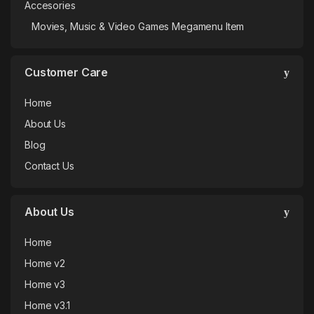
Accesories
Movies, Music & Video Games Megamenu Item
Customer Care
Home
About Us
Blog
Contact Us
About Us
Home
Home v2
Home v3
Home v3.1