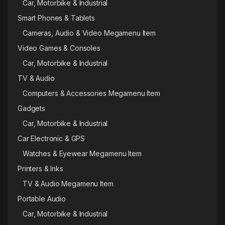
Car, Motorbike & Industrial
Smart Phones & Tablets
Cameras, Audio & Video Megamenu Item
Video Games & Consoles
Car, Motorbike & Industrial
TV & Audio
Computers & Accessories Megamenu Item
Gadgets
Car, Motorbike & Industrial
Car Electronic & GPS
Watches & Eyewear Megamenu Item
Printers & Inks
TV & Audio Megamenu Item
Portable Audio
Car, Motorbike & Industrial