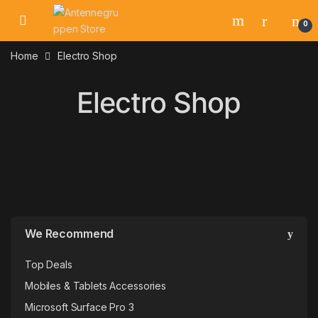
Skip to navigation
Skip to content
0
Home
Electro Shop
Electro Shop
We Recommend
Top Deals
Mobiles & Tablets Accessories
Microsoft Surface Pro 3