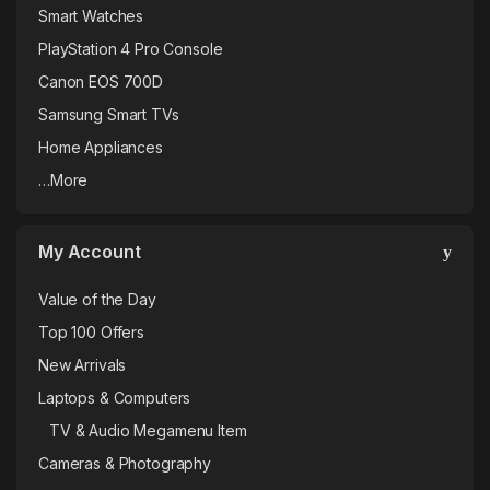
Smart Watches
PlayStation 4 Pro Console
Canon EOS 700D
Samsung Smart TVs
Home Appliances
…More
My Account
Value of the Day
Top 100 Offers
New Arrivals
Laptops & Computers
TV & Audio Megamenu Item
Cameras & Photography