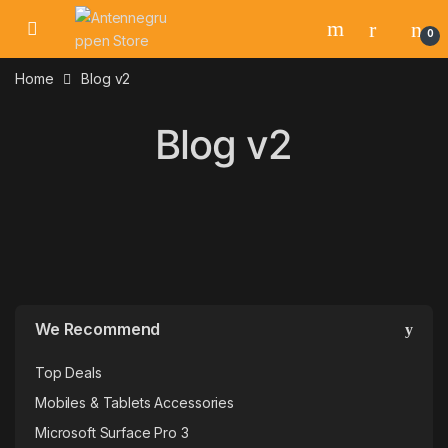
Skip to navigation
Skip to content
0
Home
Blog v2
Blog v2
We Recommend
Top Deals
Mobiles & Tablets Accessories
Microsoft Surface Pro 3