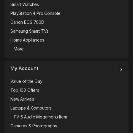
Smart Watches
PlayStation 4 Pro Console
Canon EOS 700D
Samsung Smart TVs
Home Appliances
…More
My Account
Value of the Day
Top 100 Offers
New Arrivals
Laptops & Computers
TV & Audio Megamenu Item
Cameras & Photography