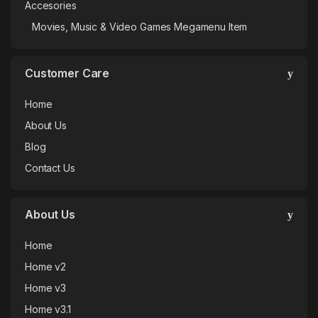
Accesories
Movies, Music & Video Games Megamenu Item
Customer Care
Home
About Us
Blog
Contact Us
About Us
Home
Home v2
Home v3
Home v3.1