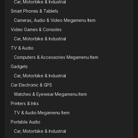
Car, Motorbike & Industrial
Smart Phones & Tablets
Cameras, Audio & Video Megamenu Item
Video Games & Consoles
Car, Motorbike & Industrial
TV & Audio
Computers & Accessories Megamenu Item
Gadgets
Car, Motorbike & Industrial
Car Electronic & GPS
Watches & Eyewear Megamenu Item
Printers & Inks
TV & Audio Megamenu Item
Portable Audio
Car, Motorbike & Industrial